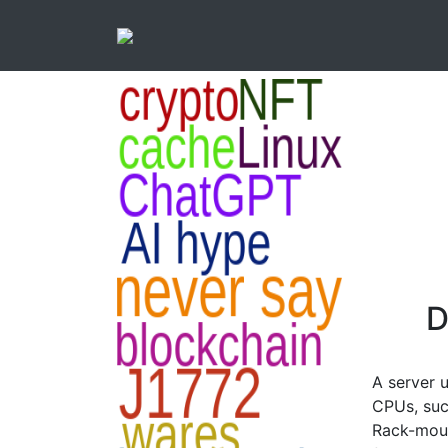
D
A server 
CPUs, suc
Rack-moun