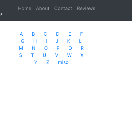
Home
(current)
About
Contact
Reviews
a
A
B
C
D
E
F
G
H
I
J
K
L
M
N
O
P
Q
R
S
T
U
V
W
X
Y
Z
misc