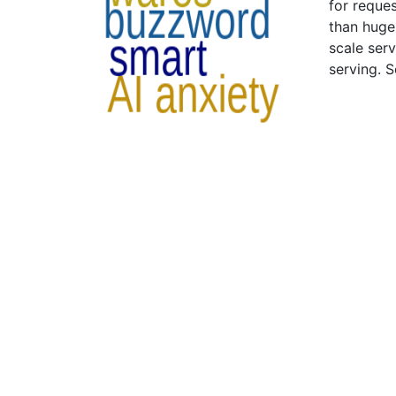
for reque
than huge 
scale ser
serving. 