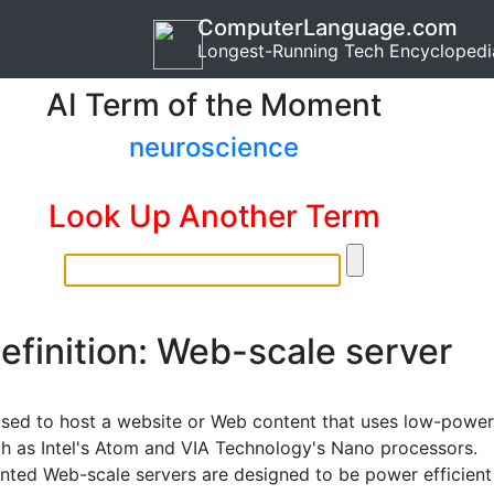
ComputerLanguage.com
Longest-Running Tech Encyclopedi
AI Term of the Moment
neuroscience
Look Up Another Term
efinition: Web-scale server
used to host a website or Web content that uses low-power
h as Intel's Atom and VIA Technology's Nano processors.
ted Web-scale servers are designed to be power efficient