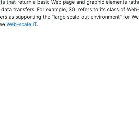
sts that return a basic Web page and graphic elements rath
data transfers. For example, SGI refers to its class of Web
vers as supporting the "large scale-out environment" for W
See
Web-scale IT
.