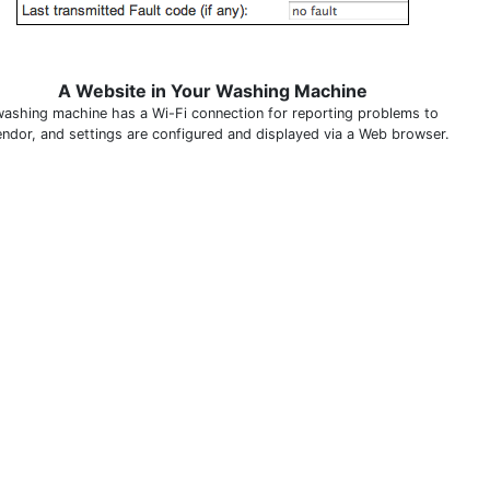
A Website in Your Washing Machine
washing machine has a Wi-Fi connection for reporting problems to
endor, and settings are configured and displayed via a Web browser.
THIS DEFINITION IS FOR PERSONAL USE ONLY