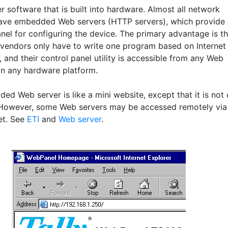
 software that is built into hardware. Almost all network
ave embedded Web servers (HTTP servers), which provide 
nel for configuring the device. The primary advantage is th
vendors only have to write one program based on Internet
 and their control panel utility is accessible from any Web
n any hardware platform.
ed Web server is like a mini website, except that it is not
However, some Web servers may be accessed remotely via
et. See
ETI
and
Web server
.