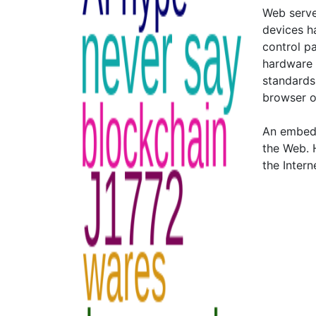
Web server
devices h
control pa
hardware 
standards,
browser o
An embedd
the Web. 
the Intern