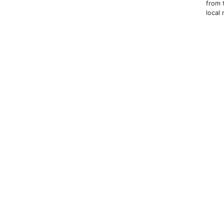
from 
local