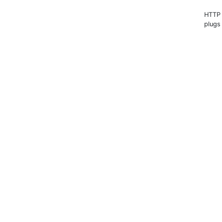
HTTP s
plugs 