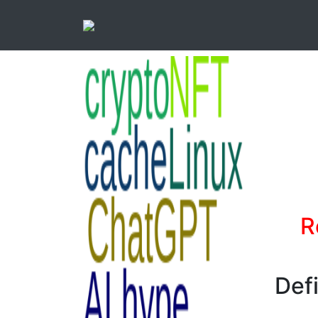
R
Def