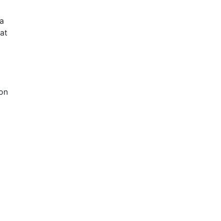
a
at
 on