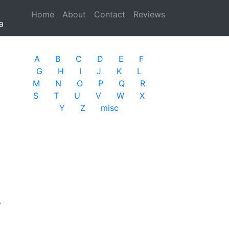
Home
(current)
About
Contact
Reviews
a
A
B
C
D
E
F
G
H
I
J
K
L
M
N
O
P
Q
R
S
T
U
V
W
X
Y
Z
misc
r