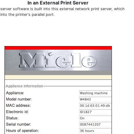
In an External Print Server
erver software is built into this external network print server, which
into the printer's parallel port.