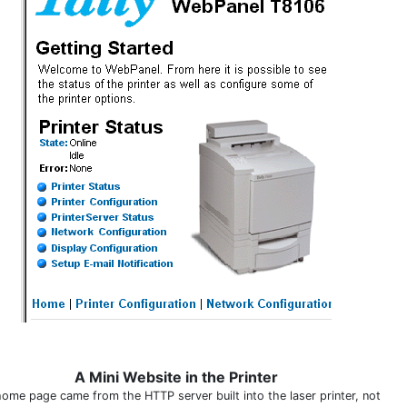
A Mini Website in the Printer
home page came from the HTTP server built into the laser printer, not