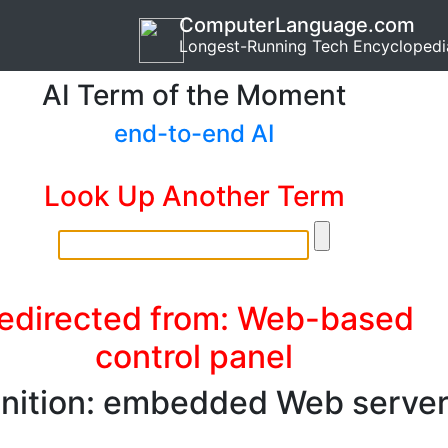
ComputerLanguage.com
Longest-Running Tech Encyclopedi
AI Term of the Moment
end-to-end AI
Look Up Another Term
edirected from: Web-based
control panel
inition: embedded Web serve