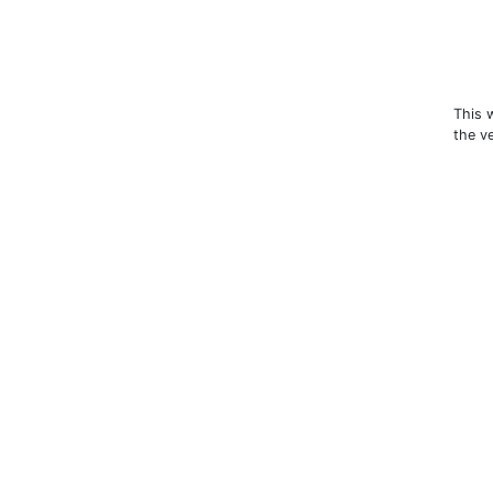
This 
the v