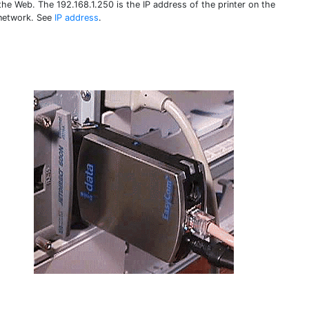
the Web. The 192.168.1.250 is the IP address of the printer on the
 network. See
IP address
.