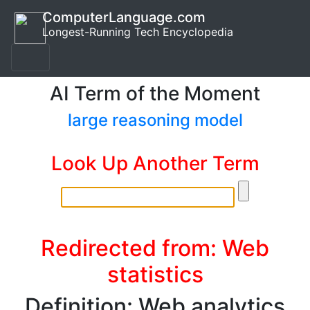
ComputerLanguage.com
Longest-Running Tech Encyclopedia
AI Term of the Moment
large reasoning model
Look Up Another Term
Redirected from: Web
statistics
Definition: Web analytics