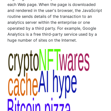
each Web page. When the page is downloaded
and rendered in the user's browser, the JavaScript
routine sends details of the transaction to an
analytics server within the enterprise or one
operated by a third party. For example, Google
Analytics is a free third-party service used by a
huge number of sites on the Internet.