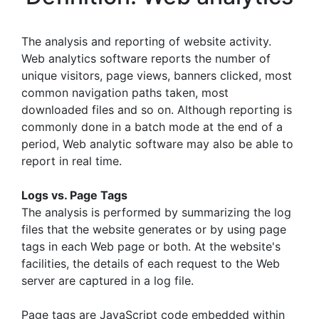
The analysis and reporting of website activity.
Web analytics software reports the number of
unique visitors, page views, banners clicked, most
common navigation paths taken, most
downloaded files and so on. Although reporting is
commonly done in a batch mode at the end of a
period, Web analytic software may also be able to
report in real time.
Logs vs. Page Tags
The analysis is performed by summarizing the log
files that the website generates or by using page
tags in each Web page or both. At the website's
facilities, the details of each request to the Web
server are captured in a log file.
Page tags are JavaScript code embedded within