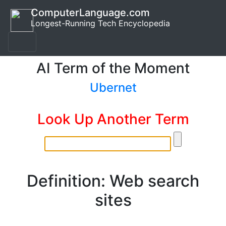
ComputerLanguage.com
Longest-Running Tech Encyclopedia
AI Term of the Moment
Ubernet
Look Up Another Term
Definition: Web search
sites