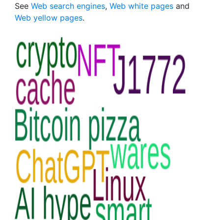
See
Web search engines
,
Web white pages
and
Web yellow pages
.