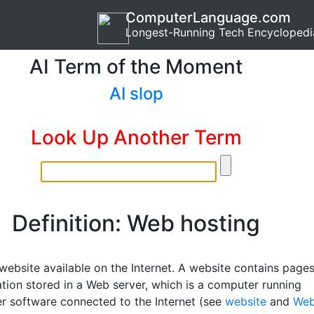
ComputerLanguage.com
Longest-Running Tech Encyclopedi
AI Term of the Moment
AI slop
Look Up Another Term
Definition: Web hosting
website available on the Internet. A website contains page
ation stored in a Web server, which is a computer running
r software connected to the Internet (see
website
and
We