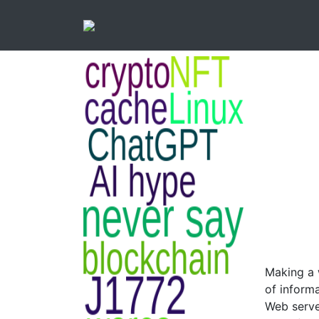
Making a 
of inform
Web serve