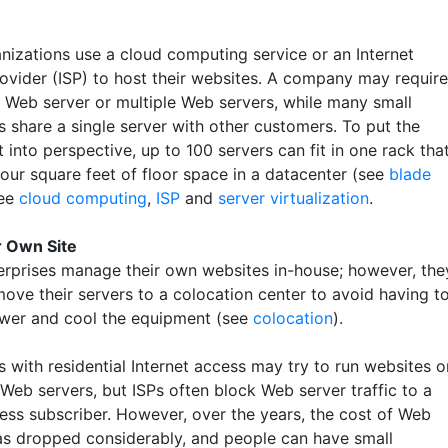
nizations use a cloud computing service or an Internet
rovider (ISP) to host their websites. A company may require
 Web server or multiple Web servers, while many small
s share a single server with other customers. To put the
into perspective, up to 100 servers can fit in one rack tha
four square feet of floor space in a datacenter (see
blade
See
cloud computing
,
ISP
and
server virtualization
.
r Own Site
rprises manage their own websites in-house; however, the
move their servers to a colocation center to avoid having t
wer and cool the equipment (see
colocation
).
 with residential Internet access may try to run websites o
Web servers, but ISPs often block Web server traffic to a
ess subscriber. However, over the years, the cost of Web
as dropped considerably, and people can have small