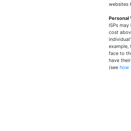
websites 
Personal
ISPs may 
cost above
individual
example, 
face to t
have thei
(see
how 