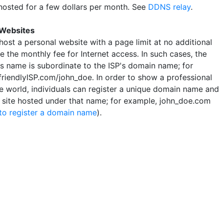
hosted for a few dollars per month. See
DDNS relay
.
 Websites
host a personal website with a page limit at no additional
 the monthly fee for Internet access. In such cases, the
's name is subordinate to the ISP's domain name; for
friendlyISP.com/john_doe. In order to show a professional
he world, individuals can register a unique domain name and
r site hosted under that name; for example, john_doe.com
to register a domain name
).