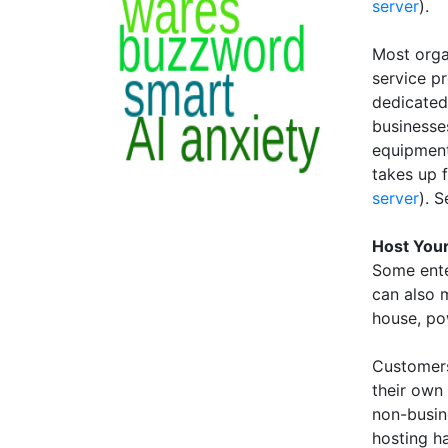
server
).
Most orga
service p
dedicated
businesse
equipment 
takes up 
server
). 
Host You
Some ente
can also 
house, po
Customers
their own 
non-busin
hosting h