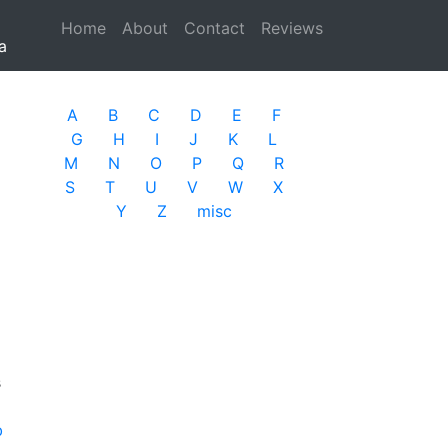
Home
(current)
About
Contact
Reviews
a
A
B
C
D
E
F
G
H
I
J
K
L
M
N
O
P
Q
R
S
T
U
V
W
X
Y
Z
misc
s
b