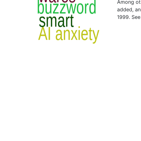
Among othe
added, an
1999. Se