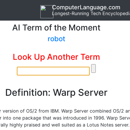
ComputerLanguage.com
Longest-Running Tech Encyclopedi
AI Term of the Moment
robot
Look Up Another Term
Definition: Warp Server
r version of OS/2 from IBM. Warp Server combined OS/2 a
r into one package that was introduced in 1996. Warp Serv
lly highly praised and well suited as a Lotus Notes server.