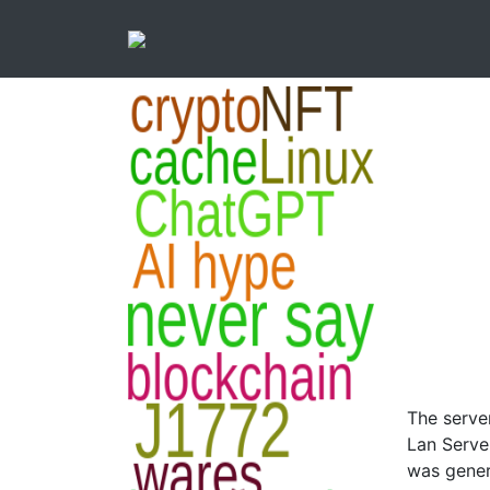
The serve
Lan Serve
was genera