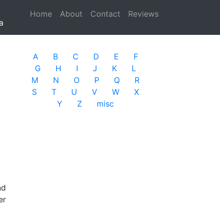
Home
(current)
About
Contact
Reviews
a
A
B
C
D
E
F
G
H
I
J
K
L
M
N
O
P
Q
R
S
T
U
V
W
X
Y
Z
misc
nd
er