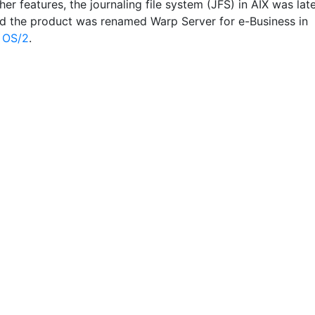
r features, the journaling file system (JFS) in AIX was lat
d the product was renamed Warp Server for e-Business in
e
OS/2
.