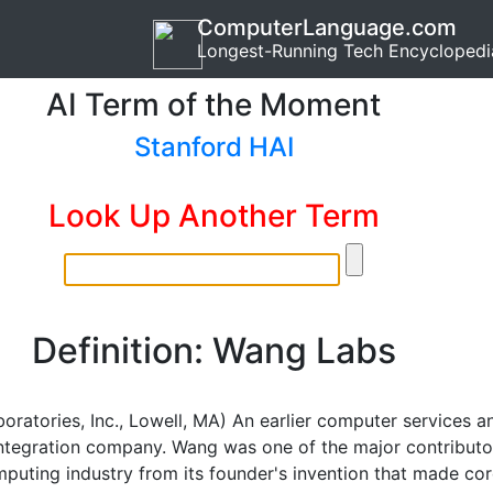
ComputerLanguage.com
Longest-Running Tech Encyclopedi
AI Term of the Moment
Stanford HAI
Look Up Another Term
Definition: Wang Labs
oratories, Inc., Lowell, MA) An earlier computer services a
ntegration company. Wang was one of the major contributo
mputing industry from its founder's invention that made co