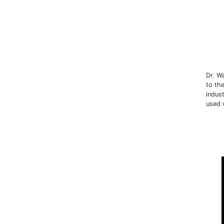
Dr. W
to th
indus
used 