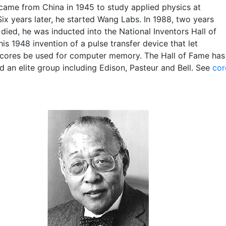
came from China in 1945 to study applied physics at
ix years later, he started Wang Labs. In 1988, two years
died, he was inducted into the National Inventors Hall of
is 1948 invention of a pulse transfer device that let
cores be used for computer memory. The Hall of Fame has
d an elite group including Edison, Pasteur and Bell. See
cor