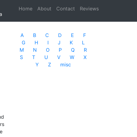
Home
(current)
About
Contact
Reviews
a
A
B
C
D
E
F
G
H
I
J
K
L
M
N
O
P
Q
R
S
T
U
V
W
X
Y
Z
misc
nd
rs
re