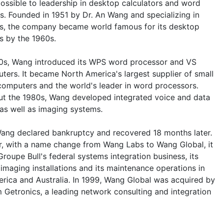
ssible to leadership in desktop calculators and word
s. Founded in 1951 by Dr. An Wang and specializing in
cs, the company became world famous for its desktop
s by the 1960s.
70s, Wang introduced its WPS word processor and VS
ters. It became North America's largest supplier of small
computers and the world's leader in word processors.
t the 1980s, Wang developed integrated voice and data
as well as imaging systems.
Wang declared bankruptcy and recovered 18 months later.
r, with a name change from Wang Labs to Wang Global, it
roupe Bull's federal systems integration business, its
imaging installations and its maintenance operations in
rica and Australia. In 1999, Wang Global was acquired by
m Getronics, a leading network consulting and integration