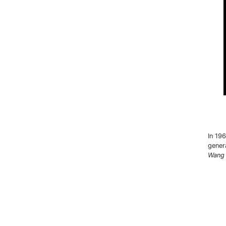
In 19
gener
Wang 