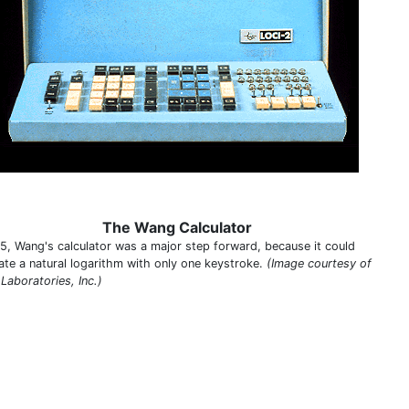
The Wang Calculator
65, Wang's calculator was a major step forward, because it could
ate a natural logarithm with only one keystroke.
(Image courtesy of
Laboratories, Inc.)