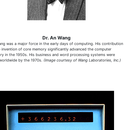
Dr. An Wang
ang was a major force in the early days of computing. His contribution
e invention of core memory significantly advanced the computer
try in the 1950s. His business and word processing systems were
worldwide by the 1970s.
(Image courtesy of Wang Laboratories, Inc.)