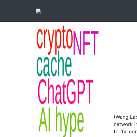
(Wang Lab
network i
to the co