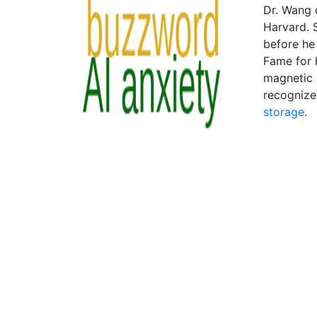
Dr. Wang 
Harvard. S
before he 
Fame for h
magnetic 
recognize
storage
.