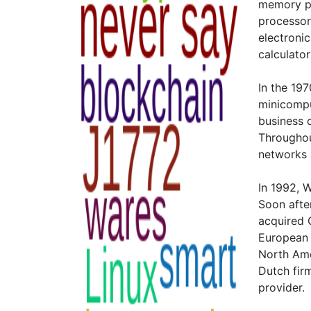
memory po
processor
electroni
calculator
In the 19
minicompu
business 
Throughou
networks 
In 1992, 
Soon afte
acquired G
European 
North Ame
Dutch fir
provider.