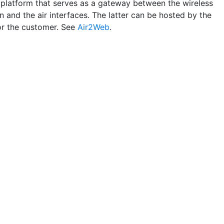
 platform that serves as a gateway between the wireless
n and the air interfaces. The latter can be hosted by the
or the customer. See
Air2Web
.