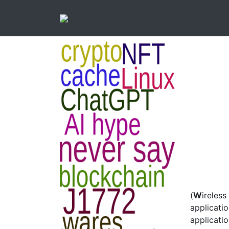
(
W
ireless
applicati
applicatio