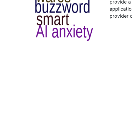
provide a
applicatio
provider 