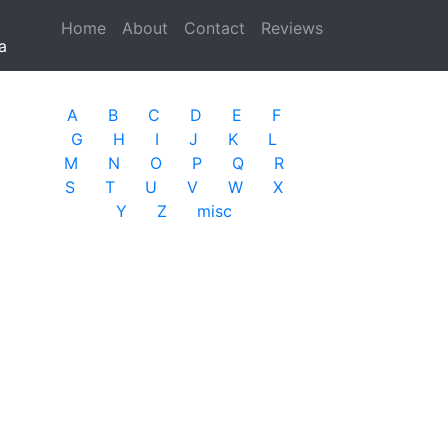
Home
(current)
About
Contact
Reviews
a
A
B
C
D
E
F
G
H
I
J
K
L
M
N
O
P
Q
R
S
T
U
V
W
X
Y
Z
misc