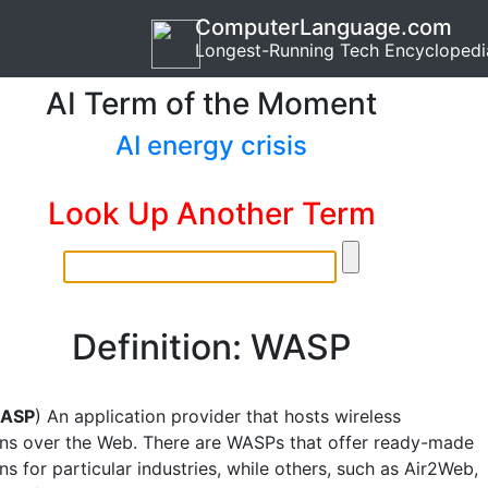
ComputerLanguage.com
Longest-Running Tech Encyclopedi
AI Term of the Moment
AI energy crisis
Look Up Another Term
Definition: WASP
ASP
) An application provider that hosts wireless
ons over the Web. There are WASPs that offer ready-made
ns for particular industries, while others, such as Air2Web,