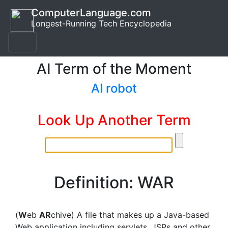
ComputerLanguage.com
Longest-Running Tech Encyclopedia
AI Term of the Moment
AI robot
Look Up Another Term
Definition: WAR
(
W
eb
AR
chive) A file that makes up a Java-based
Web application including servlets, JSPs and other