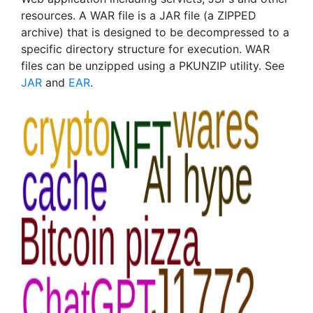
resources. A WAR file is a JAR file (a ZIPPED
archive) that is designed to be decompressed to a
specific directory structure for execution. WAR
files can be unzipped using a PKUNZIP utility. See
JAR
and
EAR
.