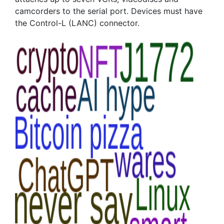
camcorders to the serial port. Devices must have
the Control-L (LANC) connector.