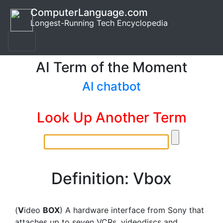
ComputerLanguage.com
Longest-Running Tech Encyclopedia
AI Term of the Moment
AI chatbot
Look Up Another Term
Definition: Vbox
(
V
ideo
BOX
) A hardware interface from Sony that
attaches up to seven VCRs, videodiscs and