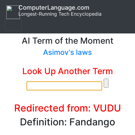
ComputerLanguage.com
Longest-Running Tech Encyclopedia
AI Term of the Moment
Asimov's laws
Look Up Another Term
Redirected from: VUDU
Definition: Fandango