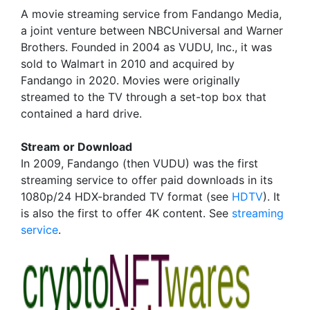
A movie streaming service from Fandango Media,
a joint venture between NBCUniversal and Warner
Brothers. Founded in 2004 as VUDU, Inc., it was
sold to Walmart in 2010 and acquired by
Fandango in 2020. Movies were originally
streamed to the TV through a set-top box that
contained a hard drive.
Stream or Download
In 2009, Fandango (then VUDU) was the first
streaming service to offer paid downloads in its
1080p/24 HDX-branded TV format (see
HDTV
). It
is also the first to offer 4K content. See
streaming
service
.