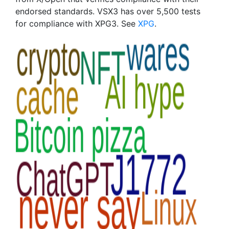
endorsed standards. VSX3 has over 5,500 tests
for compliance with XPG3. See
XPG
.