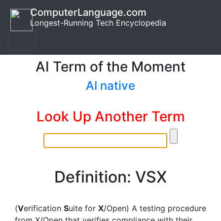
ComputerLanguage.com
Longest-Running Tech Encyclopedia
AI Term of the Moment
AI native
Look Up Another Term
Definition: VSX
(
V
erification
S
uite for
X
/Open) A testing procedure
from X/Open that verifies compliance with their