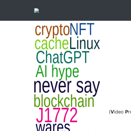
(
V
ideo
P
r