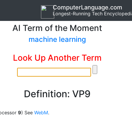
ComputerLanguage.com
Longest-Running Tech Encyclopedi
AI Term of the Moment
machine learning
Look Up Another Term
Definition: VP9
ocessor
9
) See
WebM
.