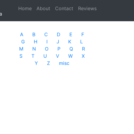
Home
(current)
About
Contact
Reviews
a
A
B
C
D
E
F
G
H
I
J
K
L
M
N
O
P
Q
R
S
T
U
V
W
X
Y
Z
misc