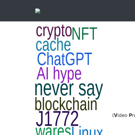
(
V
ideo
P
r