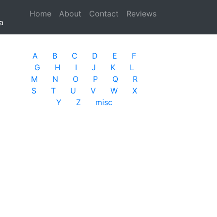
Home
(current)
About
Contact
Reviews
a
A
B
C
D
E
F
G
H
I
J
K
L
M
N
O
P
Q
R
S
T
U
V
W
X
Y
Z
misc