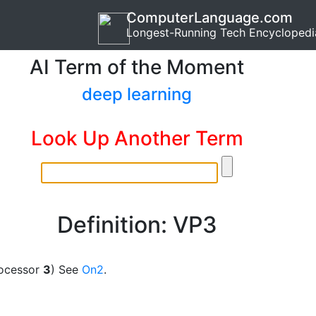
ComputerLanguage.com
Longest-Running Tech Encyclopedi
AI Term of the Moment
deep learning
Look Up Another Term
Definition: VP3
ocessor
3
) See
On2
.