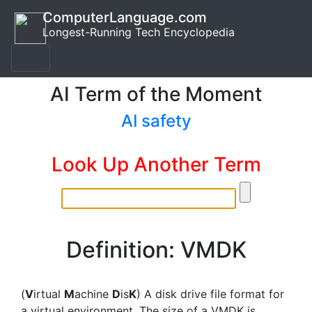
ComputerLanguage.com
Longest-Running Tech Encyclopedia
AI Term of the Moment
AI safety
Look Up Another Term
Definition: VMDK
(
V
irtual
M
achine
D
is
K
) A disk drive file format for
a virtual environment. The size of a VMDK is