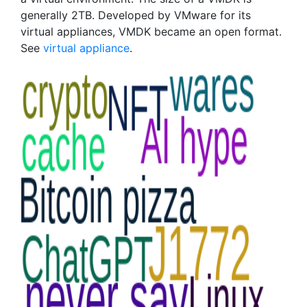
generally 2TB. Developed by VMware for its
virtual appliances, VMDK became an open format.
See
virtual appliance
.