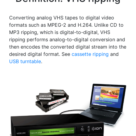
Converting analog VHS tapes to digital video
formats such as MPEG-2 and H.264. Unlike CD to
MP3 ripping, which is digital-to-digital, VHS
ripping performs analog-to-digital conversion and
then encodes the converted digital stream into the
desired digital format. See
cassette ripping
and
USB turntable
.