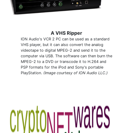
A VHS Ripper
ION Audio's VCR 2 PC can be used as a standard
VHS player, but it can also convert the analog
videotape to digital MPEG-2 and send it to the
computer via USB. The software can then burn the
MPEG-2 to a DVD or transcode it to H.264 and
PSP formats for the iPod and Sony's portable
PlayStation.
(Image courtesy of ION Audio LLC.)