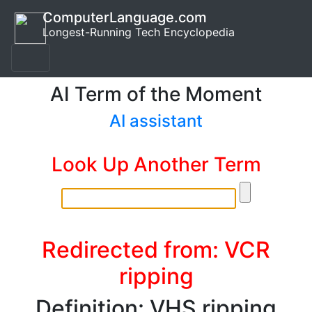
ComputerLanguage.com
Longest-Running Tech Encyclopedia
AI Term of the Moment
AI assistant
Look Up Another Term
Redirected from: VCR
ripping
Definition: VHS ripping