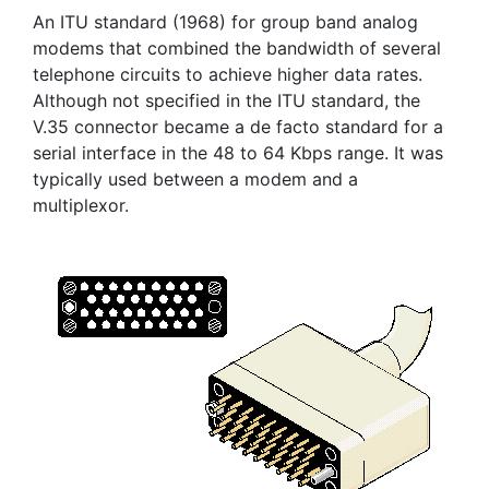
An ITU standard (1968) for group band analog
modems that combined the bandwidth of several
telephone circuits to achieve higher data rates.
Although not specified in the ITU standard, the
V.35 connector became a de facto standard for a
serial interface in the 48 to 64 Kbps range. It was
typically used between a modem and a
multiplexor.