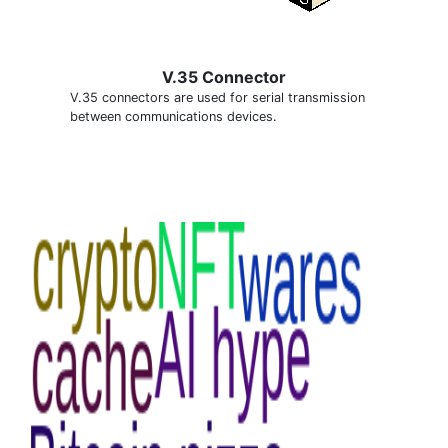
V.35 Connector
V.35 connectors are used for serial transmission
between communications devices.