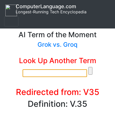
ComputerLanguage.com
Longest-Running Tech Encyclopedia
AI Term of the Moment
Grok vs. Groq
Look Up Another Term
Redirected from: V35
Definition: V.35