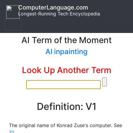
ComputerLanguage.com
Longest-Running Tech Encyclopedia
AI Term of the Moment
AI inpainting
Look Up Another Term
Definition: V1
The original name of Konrad Zuse's computer. See
Z1
.