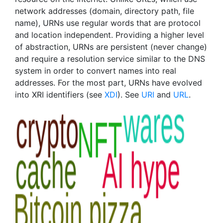
network addresses (domain, directory path, file
name), URNs use regular words that are protocol
and location independent. Providing a higher level
of abstraction, URNs are persistent (never change)
and require a resolution service similar to the DNS
system in order to convert names into real
addresses. For the most part, URNs have evolved
into XRI identifiers (see
XDI
). See
URI
and
URL
.