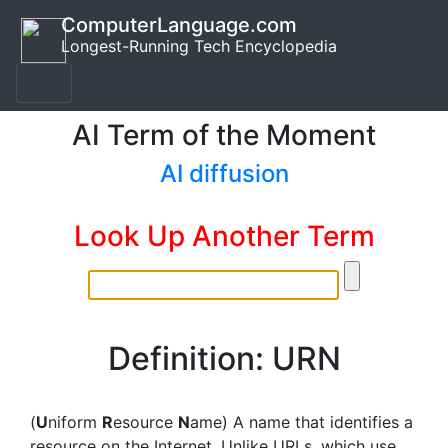
ComputerLanguage.com
Longest-Running Tech Encyclopedia
AI Term of the Moment
AI diffusion
Look Up Another Term
Definition: URN
(
U
niform
R
esource
N
ame) A name that identifies a
resource on the Internet. Unlike URLs, which use