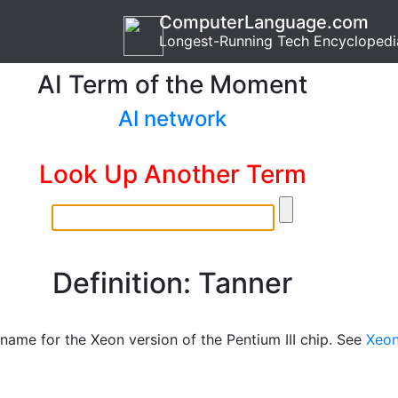
ComputerLanguage.com
Longest-Running Tech Encyclopedi
AI Term of the Moment
AI network
Look Up Another Term
Definition: Tanner
name for the Xeon version of the Pentium III chip. See
Xeo