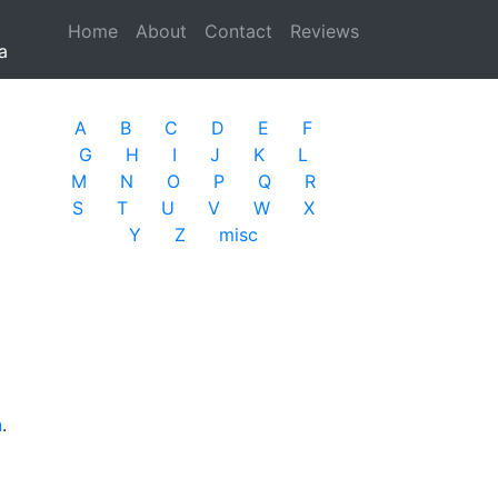
Home
(current)
About
Contact
Reviews
a
A
B
C
D
E
F
G
H
I
J
K
L
M
N
O
P
Q
R
S
T
U
V
W
X
Y
Z
misc
n
.