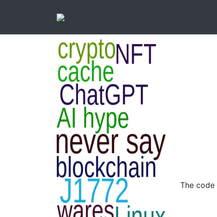
The code 