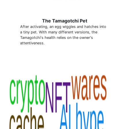
The Tamagotchi Pet
After activating, an egg wiggles and hatches into
a tiny pet. With many different versions, the
Tamagotchi's health relies on the owner's
attentiveness.