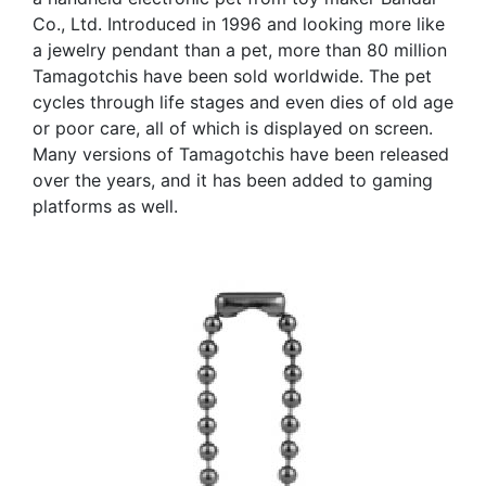
Co., Ltd. Introduced in 1996 and looking more like
a jewelry pendant than a pet, more than 80 million
Tamagotchis have been sold worldwide. The pet
cycles through life stages and even dies of old age
or poor care, all of which is displayed on screen.
Many versions of Tamagotchis have been released
over the years, and it has been added to gaming
platforms as well.