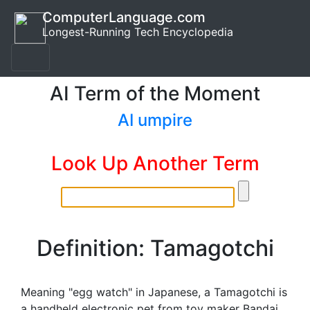
ComputerLanguage.com
Longest-Running Tech Encyclopedia
AI Term of the Moment
AI umpire
Look Up Another Term
Definition: Tamagotchi
Meaning "egg watch" in Japanese, a Tamagotchi is
a handheld electronic pet from toy maker Bandai