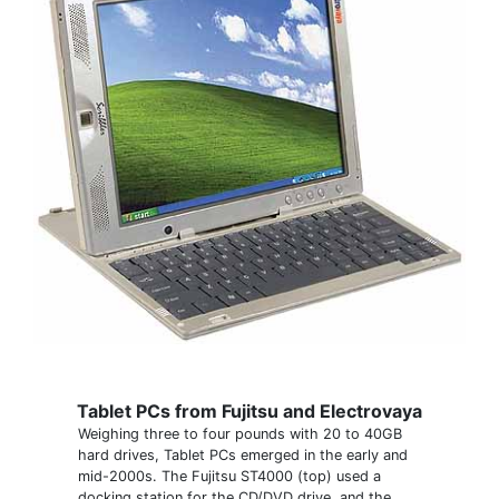
Tablet PCs from Fujitsu and Electrovaya
Weighing three to four pounds with 20 to 40GB
hard drives, Tablet PCs emerged in the early and
mid-2000s. The Fujitsu ST4000 (top) used a
docking station for the CD/DVD drive, and the