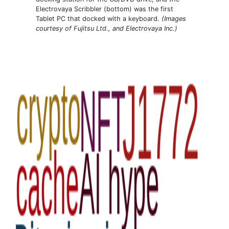
Electrovaya Scribbler (bottom) was the first
Tablet PC that docked with a keyboard.
(Images
courtesy of Fujitsu Ltd., and Electrovaya Inc.)