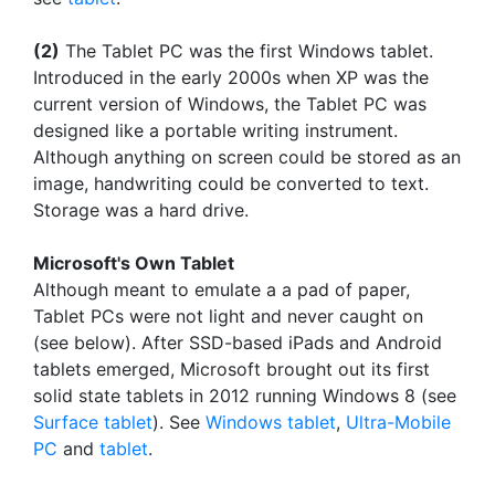
(2)
The Tablet PC was the first Windows tablet.
Introduced in the early 2000s when XP was the
current version of Windows, the Tablet PC was
designed like a portable writing instrument.
Although anything on screen could be stored as an
image, handwriting could be converted to text.
Storage was a hard drive.
Microsoft's Own Tablet
Although meant to emulate a a pad of paper,
Tablet PCs were not light and never caught on
(see below). After SSD-based iPads and Android
tablets emerged, Microsoft brought out its first
solid state tablets in 2012 running Windows 8 (see
Surface tablet
). See
Windows tablet
,
Ultra-Mobile
PC
and
tablet
.