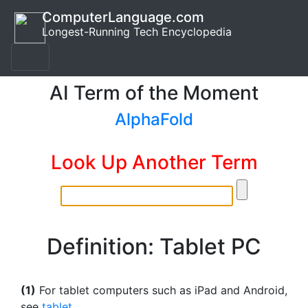
ComputerLanguage.com
Longest-Running Tech Encyclopedia
AI Term of the Moment
AlphaFold
Look Up Another Term
Definition: Tablet PC
(1)
For tablet computers such as iPad and Android,
see
tablet
.