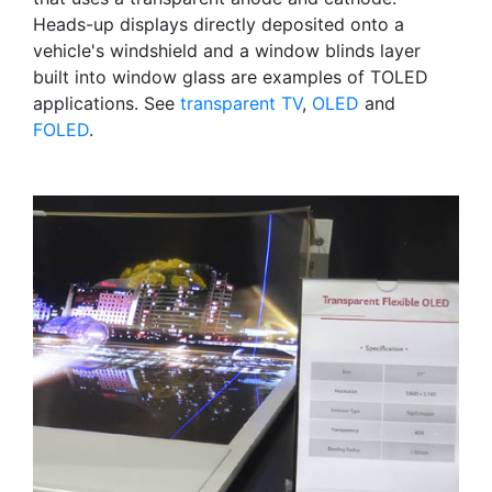
Heads-up displays directly deposited onto a
vehicle's windshield and a window blinds layer
built into window glass are examples of TOLED
applications. See
transparent TV
,
OLED
and
FOLED
.