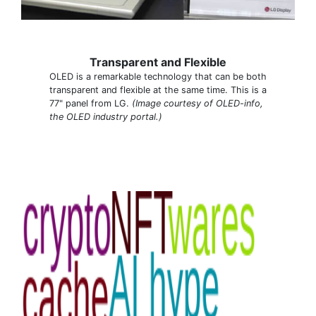
Transparent and Flexible
OLED is a remarkable technology that can be both
transparent and flexible at the same time. This is a
77" panel from LG.
(Image courtesy of OLED-info,
the OLED industry portal.)