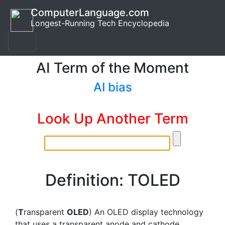
ComputerLanguage.com
Longest-Running Tech Encyclopedia
AI Term of the Moment
AI bias
Look Up Another Term
Definition: TOLED
(
T
ransparent
OLED
) An OLED display technology
that uses a transparent anode and cathode.