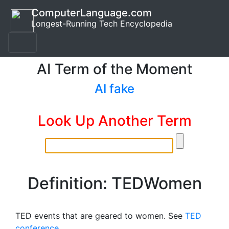
ComputerLanguage.com
Longest-Running Tech Encyclopedia
AI Term of the Moment
AI fake
Look Up Another Term
Definition: TEDWomen
TED events that are geared to women. See
TED
conference
.