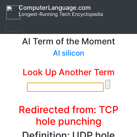
ComputerLanguage.com
Longest-Running Tech Encyclopedia
AI Term of the Moment
AI silicon
Look Up Another Term
Redirected from: TCP
hole punching
Definition: UDP hole