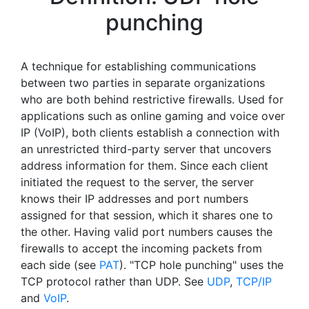
punching
A technique for establishing communications
between two parties in separate organizations
who are both behind restrictive firewalls. Used for
applications such as online gaming and voice over
IP (VoIP), both clients establish a connection with
an unrestricted third-party server that uncovers
address information for them. Since each client
initiated the request to the server, the server
knows their IP addresses and port numbers
assigned for that session, which it shares one to
the other. Having valid port numbers causes the
firewalls to accept the incoming packets from
each side (see
PAT
). "TCP hole punching" uses the
TCP protocol rather than UDP. See
UDP
,
TCP/IP
and
VoIP
.