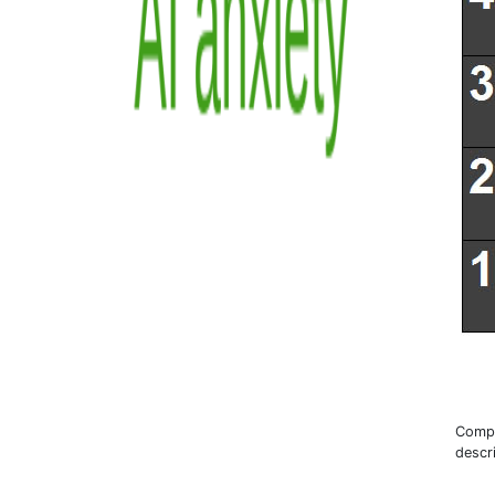
Compr
descr