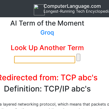
ComputerLanguage.com
Longest-Running Tech Encyclopedi
AI Term of the Moment
Groq
Look Up Another Term
Redirected from: TCP abc's
Definition: TCP/IP abc's
 a layered networking protocol, which means that packets 