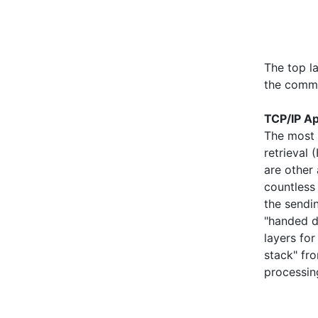
The top la
the commu
TCP/IP Ap
The most 
retrieval 
are other 
countless
the sendi
"handed d
layers for
stack" fro
processin