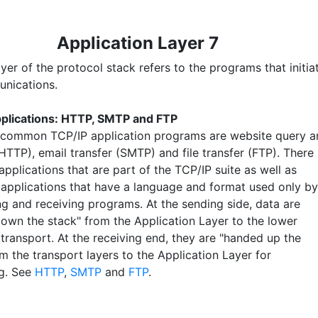
Application Layer 7
yer of the protocol stack refers to the programs that initia
nications.
plications: HTTP, SMTP and FTP
common TCP/IP application programs are website query a
(HTTP), email transfer (SMTP) and file transfer (FTP). There
applications that are part of the TCP/IP suite as well as
 applications that have a language and format used only by
ng and receiving programs. At the sending side, data are
own the stack" from the Application Layer to the lower
 transport. At the receiving end, they are "handed up the
m the transport layers to the Application Layer for
g. See
HTTP
,
SMTP
and
FTP
.