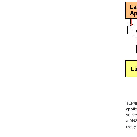
TCP/I
applic
socke
a DNS
every