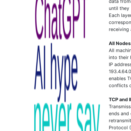
data from 
until they
Each layer
correspon
receiving
All Nodes
All machin
into thei
IP addres
193.4.64.0
enables T
conflicts
TCP and I
Transmiss
ends and g
retransmit
Protocol 