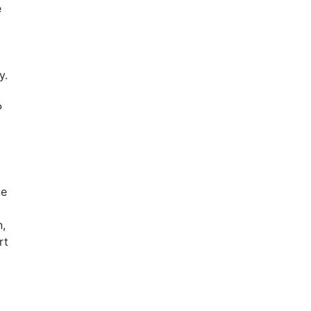
e
y.
P
te
,
rt