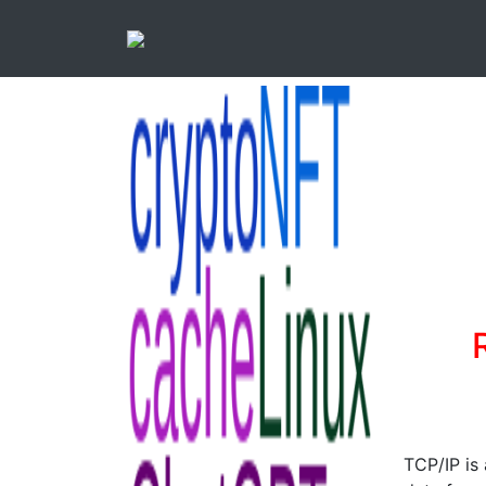
TCP/IP is