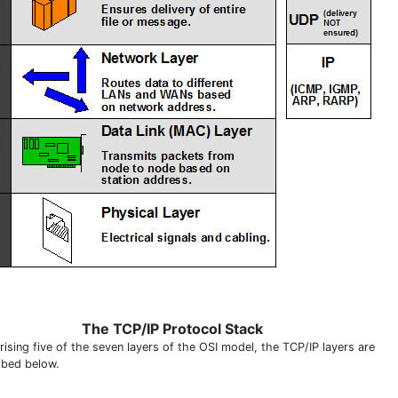
The TCP/IP Protocol Stack
ising five of the seven layers of the OSI model, the TCP/IP layers are
ibed below.