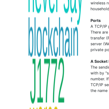
wireless r
household
Ports
A TCP/IP 
There are
transfer 
server (W
private p
A Socket 
The sendi
with by "
number. I
TCP/IP se
the name 