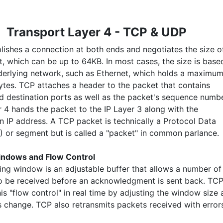
Transport Layer 4 - TCP & UDP
lishes a connection at both ends and negotiates the size o
t, which can be up to 64KB. In most cases, the size is base
derlying network, such as Ethernet, which holds a maximu
bytes. TCP attaches a header to the packet that contains
d destination ports as well as the packet's sequence numbe
 4 hands the packet to the IP Layer 3 along with the
on IP address. A TCP packet is technically a Protocol Data
) or segment but is called a "packet" in common parlance.
indows and Flow Control
ding window is an adjustable buffer that allows a number of
o be received before an acknowledgment is sent back. TC
is "flow control" in real time by adjusting the window size 
s change. TCP also retransmits packets received with error