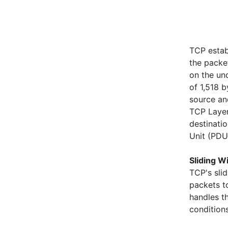
TCP estab
the packe
on the un
of 1,518 
source an
TCP Layer
destinati
Unit (PDU
Sliding W
TCP's sli
packets t
handles th
condition