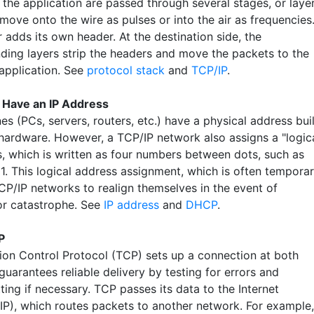
the application are passed through several stages, or layer
 move onto the wire as pulses or into the air as frequencies
 adds its own header. At the destination side, the
ding layers strip the headers and move the packets to the
 application. See
protocol stack
and
TCP/IP
.
 Have an IP Address
es (PCs, servers, routers, etc.) have a physical address buil
r hardware. However, a TCP/IP network also assigns a "logic
s, which is written as four numbers between dots, such as
1. This logical address assignment, which is often temporar
CP/IP networks to realign themselves in the event of
 or catastrophe. See
IP address
and
DHCP
.
P
ion Control Protocol (TCP) sets up a connection at both
uarantees reliable delivery by testing for errors and
ting if necessary. TCP passes its data to the Internet
(IP), which routes packets to another network. For example,