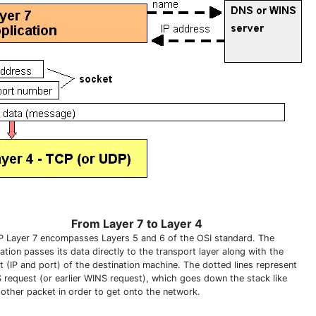
From Layer 7 to Layer 4
P Layer 7 encompasses Layers 5 and 6 of the OSI standard. The
ation passes its data directly to the transport layer along with the
t (IP and port) of the destination machine. The dotted lines represent
 request (or earlier WINS request), which goes down the stack like
 other packet in order to get onto the network.