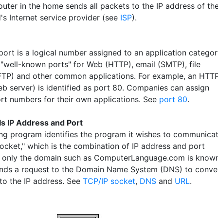
outer in the home sends all packets to the IP address of th
's Internet service provider (see
ISP
).
port is a logical number assigned to an application categor
 "well-known ports" for Web (HTTP), email (SMTP), file
(FTP) and other common applications. For example, an HTT
eb server) is identified as port 80. Companies can assign
ort numbers for their own applications. See
port 80
.
Is IP Address and Port
ng program identifies the program it wishes to communica
socket," which is the combination of IP address and port
f only the domain such as ComputerLanguage.com is known
nds a request to the Domain Name System (DNS) to conve
to the IP address. See
TCP/IP socket
,
DNS
and
URL
.