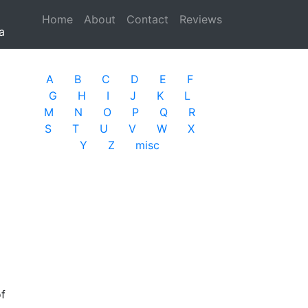
Home
(current)
About
Contact
Reviews
a
A
B
C
D
E
F
G
H
I
J
K
L
M
N
O
P
Q
R
S
T
U
V
W
X
Y
Z
misc
of