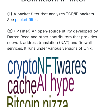
(1)
A packet filter that analyzes TCP/IP packets.
See
packet filter
.
(2)
(IP Filter) An open-source utility developed by
Darren Reed and other contributors that provides
network address translation (NAT) and firewall
services. It runs under various versions of Unix.