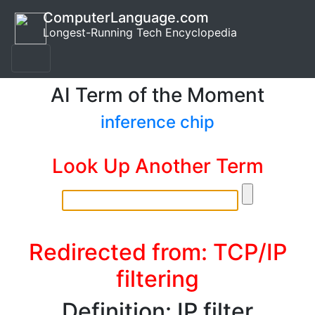
ComputerLanguage.com
Longest-Running Tech Encyclopedia
AI Term of the Moment
inference chip
Look Up Another Term
Redirected from: TCP/IP
filtering
Definition: IP filter