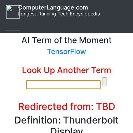
ComputerLanguage.com
Longest-Running Tech Encyclopedia
AI Term of the Moment
TensorFlow
Look Up Another Term
Redirected from: TBD
Definition: Thunderbolt
Display