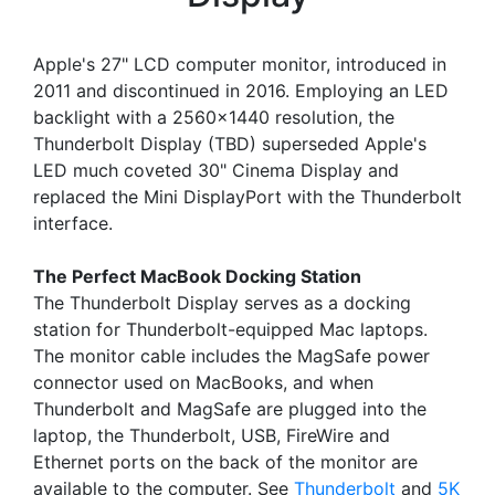
Apple's 27" LCD computer monitor, introduced in
2011 and discontinued in 2016. Employing an LED
backlight with a 2560x1440 resolution, the
Thunderbolt Display (TBD) superseded Apple's
LED much coveted 30" Cinema Display and
replaced the Mini DisplayPort with the Thunderbolt
interface.
The Perfect MacBook Docking Station
The Thunderbolt Display serves as a docking
station for Thunderbolt-equipped Mac laptops.
The monitor cable includes the MagSafe power
connector used on MacBooks, and when
Thunderbolt and MagSafe are plugged into the
laptop, the Thunderbolt, USB, FireWire and
Ethernet ports on the back of the monitor are
available to the computer. See
Thunderbolt
and
5K