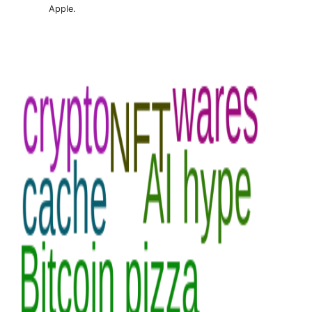
Apple.