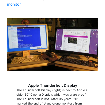
monitor
.
Apple Thunderbolt Display
The Thunderbolt Display (right) is next to Apple's
older 30" Cinema Display, which was glare proof.
The Thunderbolt is not. After 35 years, 2016
marked the end of stand-alone monitors from