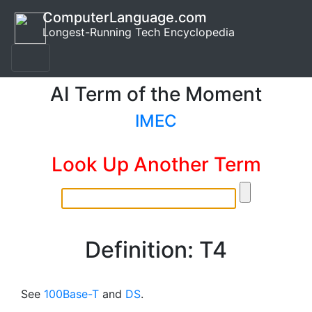
ComputerLanguage.com
Longest-Running Tech Encyclopedia
AI Term of the Moment
IMEC
Look Up Another Term
Definition: T4
See
100Base-T
and
DS
.