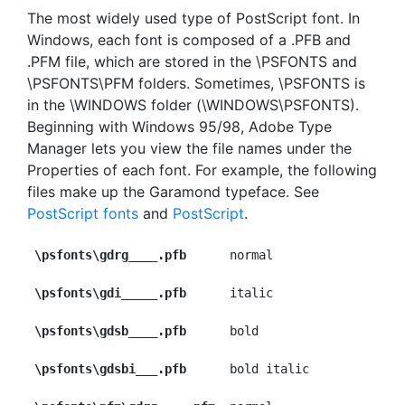
The most widely used type of PostScript font. In
Windows, each font is composed of a .PFB and
.PFM file, which are stored in the \PSFONTS and
\PSFONTS\PFM folders. Sometimes, \PSFONTS is
in the \WINDOWS folder (\WINDOWS\PSFONTS).
Beginning with Windows 95/98, Adobe Type
Manager lets you view the file names under the
Properties of each font. For example, the following
files make up the Garamond typeface. See
PostScript fonts
and
PostScript
.
\psfonts\gdrg____.pfb
      normal

\psfonts\gdi_____.pfb
      italic

\psfonts\gdsb____.pfb
      bold

\psfonts\gdsbi___.pfb
      bold italic
