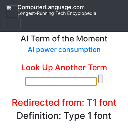
ComputerLanguage.com
Longest-Running Tech Encyclopedia
AI Term of the Moment
AI power consumption
Look Up Another Term
Redirected from: T1 font
Definition: Type 1 font