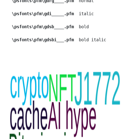
\psfonts\pfm\gdrg____.pfm
  normal

\psfonts\pfm\gdi_____.pfm
  italic

\psfonts\pfm\gdsb____.pfm
  bold

\psfonts\pfm\gdsbi___.pfm