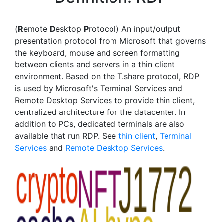
(
R
emote
D
esktop
P
rotocol) An input/output
presentation protocol from Microsoft that governs
the keyboard, mouse and screen formatting
between clients and servers in a thin client
environment. Based on the T.share protocol, RDP
is used by Microsoft's Terminal Services and
Remote Desktop Services to provide thin client,
centralized architecture for the datacenter. In
addition to PCs, dedicated terminals are also
available that run RDP. See
thin client
,
Terminal
Services
and
Remote Desktop Services
.