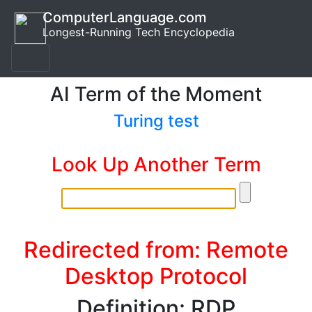
ComputerLanguage.com
Longest-Running Tech Encyclopedia
AI Term of the Moment
Turing test
Look Up Another Term
Redirected from: Remote
Desktop Protocol
Definition: RDP