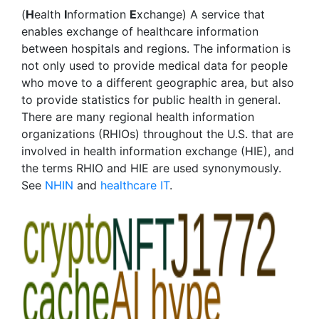
(
H
ealth
I
nformation
E
xchange) A service that
enables exchange of healthcare information
between hospitals and regions. The information is
not only used to provide medical data for people
who move to a different geographic area, but also
to provide statistics for public health in general.
There are many regional health information
organizations (RHIOs) throughout the U.S. that are
involved in health information exchange (HIE), and
the terms RHIO and HIE are used synonymously.
See
NHIN
and
healthcare IT
.