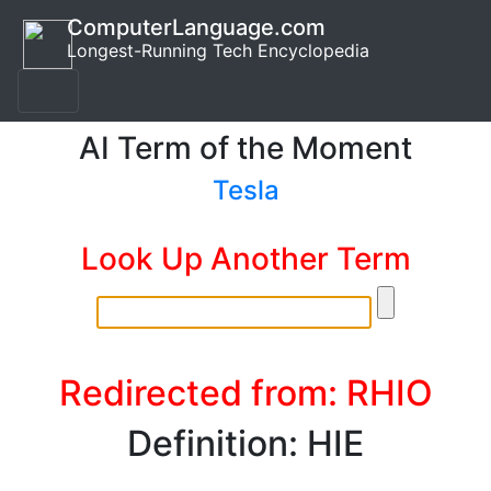
ComputerLanguage.com
Longest-Running Tech Encyclopedia
AI Term of the Moment
Tesla
Look Up Another Term
Redirected from: RHIO
Definition: HIE