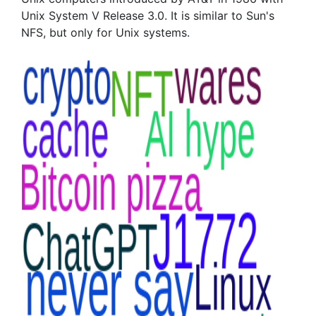
Unix System V Release 3.0. It is similar to Sun's
NFS, but only for Unix systems.