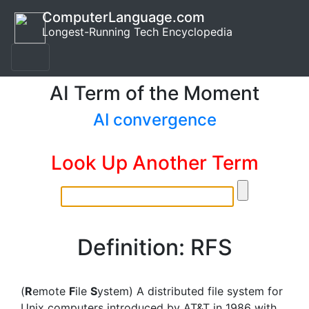
ComputerLanguage.com
Longest-Running Tech Encyclopedia
AI Term of the Moment
AI convergence
Look Up Another Term
Definition: RFS
(
R
emote
F
ile
S
ystem) A distributed file system for
Unix computers introduced by AT&T in 1986 with