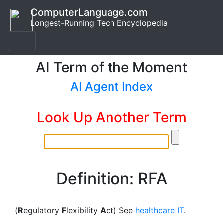
ComputerLanguage.com
Longest-Running Tech Encyclopedia
AI Term of the Moment
AI Agent Index
Look Up Another Term
Definition: RFA
(
R
egulatory
F
lexibility
A
ct) See
healthcare IT
.