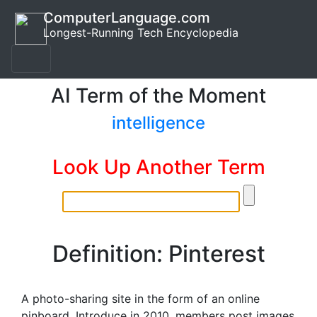
ComputerLanguage.com
Longest-Running Tech Encyclopedia
AI Term of the Moment
intelligence
Look Up Another Term
Definition: Pinterest
A photo-sharing site in the form of an online
pinboard. Introduce in 2010, members post images