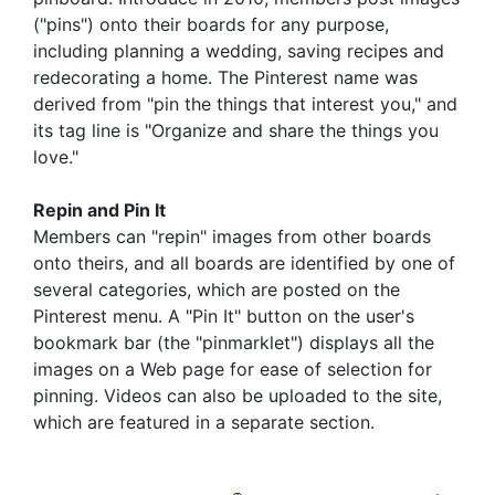
("pins") onto their boards for any purpose,
including planning a wedding, saving recipes and
redecorating a home. The Pinterest name was
derived from "pin the things that interest you," and
its tag line is "Organize and share the things you
love."
Repin and Pin It
Members can "repin" images from other boards
onto theirs, and all boards are identified by one of
several categories, which are posted on the
Pinterest menu. A "Pin It" button on the user's
bookmark bar (the "pinmarklet") displays all the
images on a Web page for ease of selection for
pinning. Videos can also be uploaded to the site,
which are featured in a separate section.