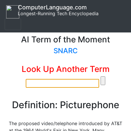
ComputerLanguage.com
Longest-Running Tech Encyclopedia
AI Term of the Moment
SNARC
Look Up Another Term
Definition: Picturephone
The proposed video/telephone introduced by AT&T
at the 1964 World's Fair in New York. Many