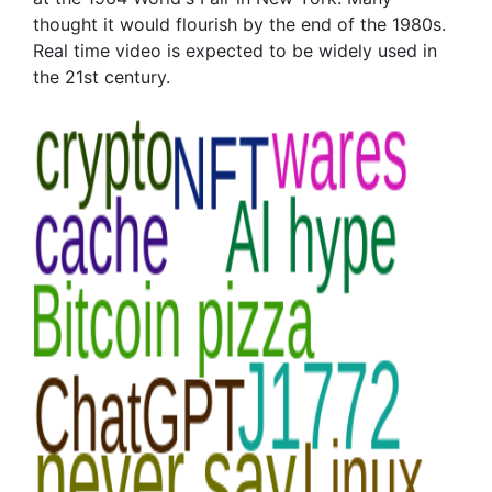
thought it would flourish by the end of the 1980s.
Real time video is expected to be widely used in
the 21st century.