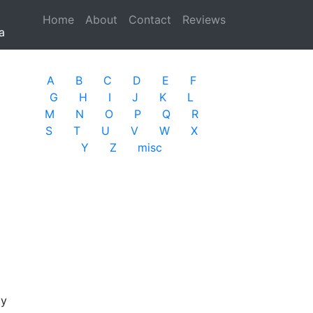
Home
(current)
About
Contact
Reviews
a
A
B
C
D
E
F
G
H
I
J
K
L
M
N
O
P
Q
R
S
T
U
V
W
X
Y
Z
misc
ty