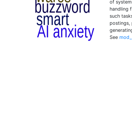
of system
handling f
such task
postings,
generatin
See
mod_