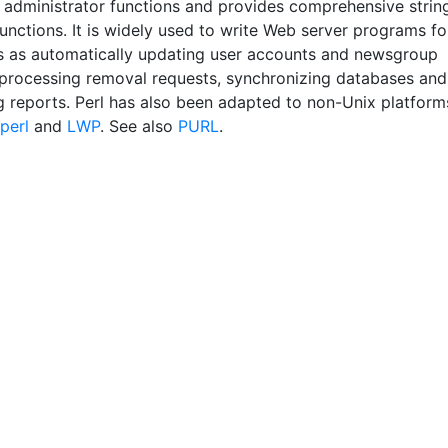
 administrator functions and provides comprehensive strin
unctions. It is widely used to write Web server programs fo
s as automatically updating user accounts and newsgroup
 processing removal requests, synchronizing databases and
g reports. Perl has also been adapted to non-Unix platform
perl
and
LWP
. See also
PURL
.