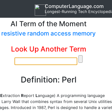
ComputerLanguage.com
Longest-Running Tech Encyclopedi
AI Term of the Moment
resistive random access memory
Look Up Another Term
Definition: Perl
l
E
xtraction
R
eport
L
anguage) A programming language
 Larry Wall that combines syntax from several Unix utilities
ges. Introduced in 1987, Perl is designed to handle a varie