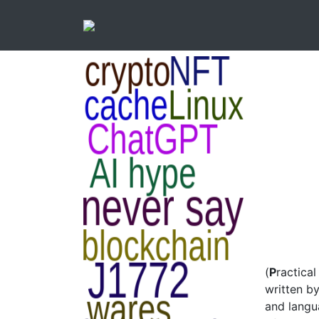
(
P
ractica
written by
and langua