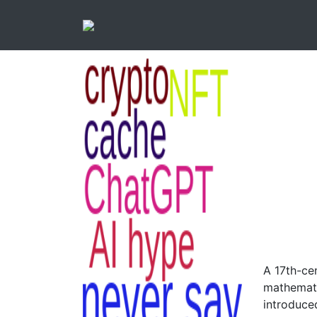
A 17th-ce
mathemati
introduced