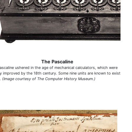
The Pascaline
ascaline ushered in the age of mechanical calculators, which were
ly improved by the 18th century. Some nine units are known to exist
.
(Image courtesy of The Computer History Museum.)