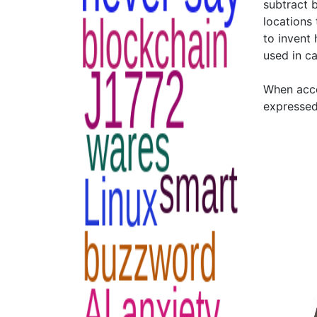
subtract 
locations
to invent
used in ca
When acco
expressed