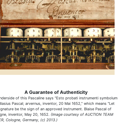
A Guarantee of Authenticity
nderside of this Pascaline says "Esto probati instrumenti symbolum
Blasius Pascal; arvernus, inventor, 20 Mai 1652," which means "Let
signature be the sign of an approved instrument. Blaise Pascal of
gne, inventor, May 20, 1652.
(Image courtesy of AUCTION TEAM
R, Cologne, Germany, (c) 2013.)