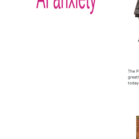
The P
great
today