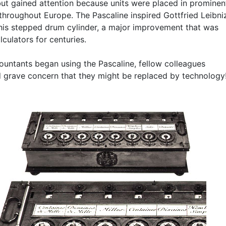
but gained attention because units were placed in prominen
 throughout Europe. The Pascaline inspired Gottfried Leibni
 his stepped drum cylinder, a major improvement that was
lculators for centuries.
untants began using the Pascaline, fellow colleagues
 grave concern that they might be replaced by technology