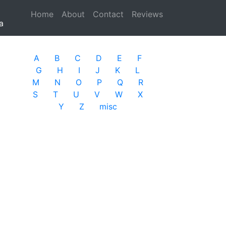
Home
(current)
About
Contact
Reviews
a
A
B
C
D
E
F
G
H
I
J
K
L
M
N
O
P
Q
R
S
T
U
V
W
X
Y
Z
misc