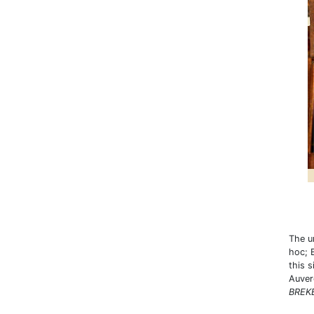
The u
hoc; 
this 
Auver
BREKE