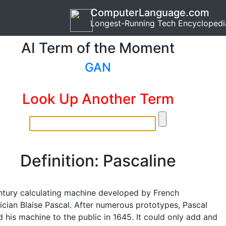
ComputerLanguage.com
Longest-Running Tech Encyclopedi
AI Term of the Moment
GAN
Look Up Another Term
Definition: Pascaline
ntury calculating machine developed by French
cian Blaise Pascal. After numerous prototypes, Pascal
 his machine to the public in 1645. It could only add and