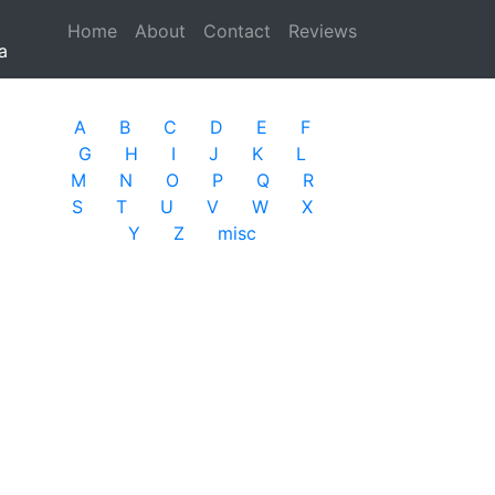
Home
(current)
About
Contact
Reviews
a
A
B
C
D
E
F
G
H
I
J
K
L
M
N
O
P
Q
R
S
T
U
V
W
X
Y
Z
misc