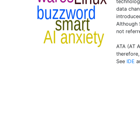
technology
data chan
introduced
Although S
not referr
ATA (AT At
therefore
See
IDE
a