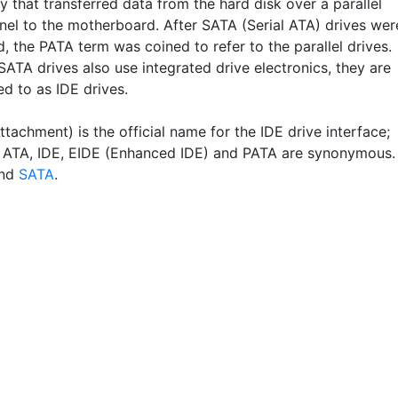
 that transferred data from the hard disk over a parallel
nel to the motherboard. After SATA (Serial ATA) drives wer
, the PATA term was coined to refer to the parallel drives.
ATA drives also use integrated drive electronics, they are
ed to as IDE drives.
tachment) is the official name for the IDE drive interface;
, ATA, IDE, EIDE (Enhanced IDE) and PATA are synonymous.
nd
SATA
.