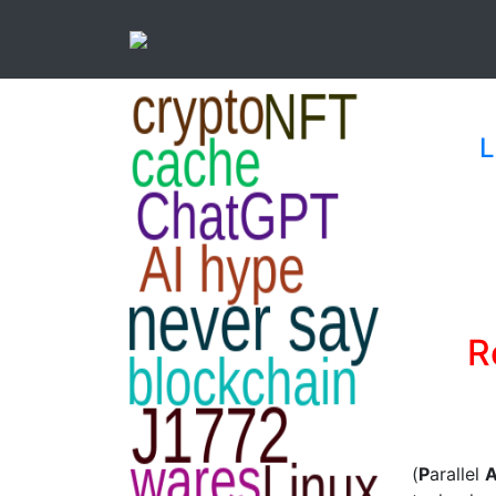
L
R
(
P
arallel