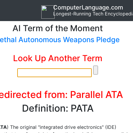
ComputerLanguage.com
Longest-Running Tech Encyclopedi
AI Term of the Moment
ethal Autonomous Weapons Pledge
Look Up Another Term
edirected from: Parallel ATA
Definition: PATA
ATA
) The original "integrated drive electronics" (IDE)