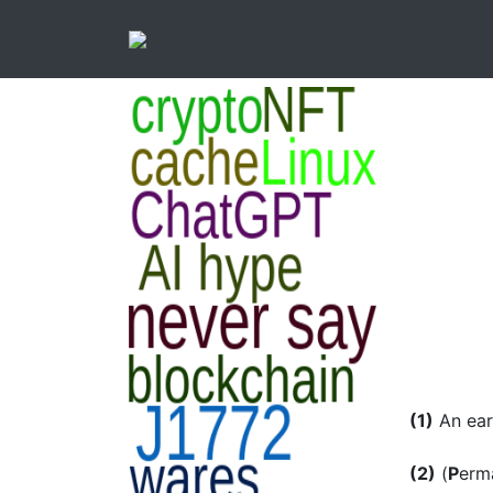
(1)
An ear
(2)
(
P
erm