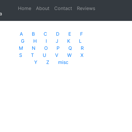
Home
(current)
About
Contact
Reviews
a
A
B
C
D
E
F
G
H
I
J
K
L
M
N
O
P
Q
R
S
T
U
V
W
X
Y
Z
misc