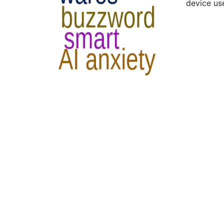
device us