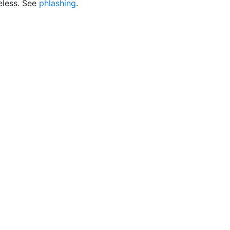
eless. See
phlashing
.