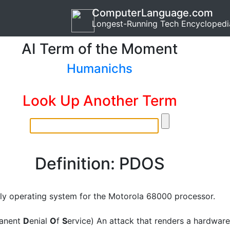
ComputerLanguage.com
Longest-Running Tech Encyclopedi
AI Term of the Moment
Humanichs
Look Up Another Term
Definition: PDOS
ly operating system for the Motorola 68000 processor.
anent
D
enial
O
f
S
ervice) An attack that renders a hardware