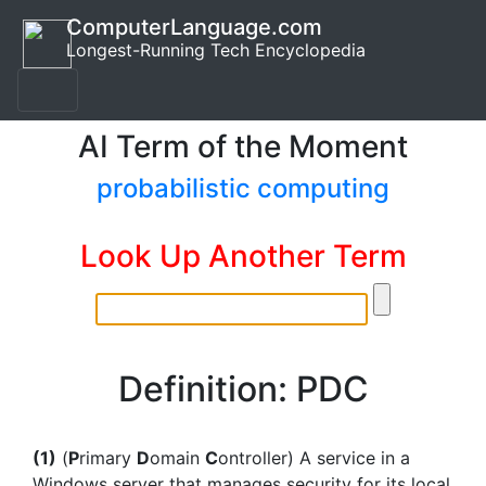
ComputerLanguage.com
Longest-Running Tech Encyclopedia
AI Term of the Moment
probabilistic computing
Look Up Another Term
Definition: PDC
(1)
(
P
rimary
D
omain
C
ontroller) A service in a
Windows server that manages security for its local