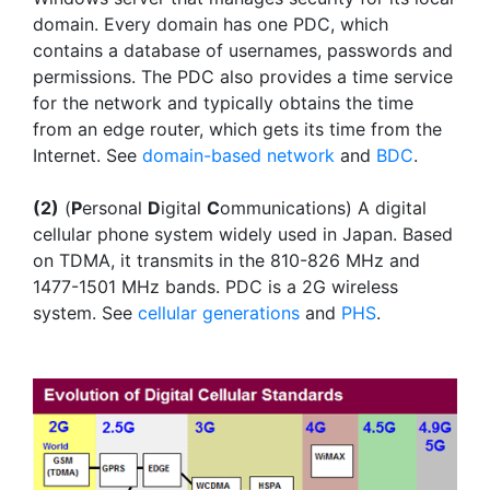
domain. Every domain has one PDC, which
contains a database of usernames, passwords and
permissions. The PDC also provides a time service
for the network and typically obtains the time
from an edge router, which gets its time from the
Internet. See
domain-based network
and
BDC
.
(2)
(
P
ersonal
D
igital
C
ommunications) A digital
cellular phone system widely used in Japan. Based
on TDMA, it transmits in the 810-826 MHz and
1477-1501 MHz bands. PDC is a 2G wireless
system. See
cellular generations
and
PHS
.