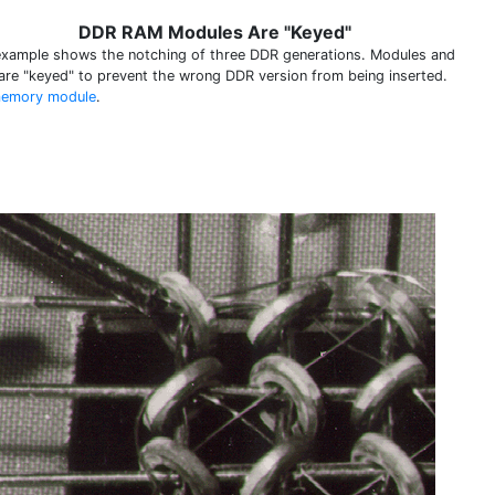
DDR RAM Modules Are "Keyed"
example shows the notching of three DDR generations. Modules and
 are "keyed" to prevent the wrong DDR version from being inserted.
emory module
.