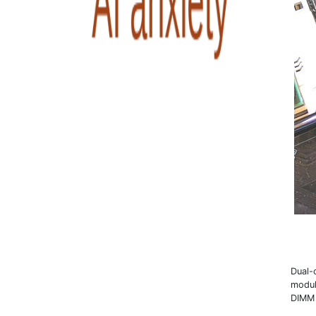
Dual-
modul
DIMM