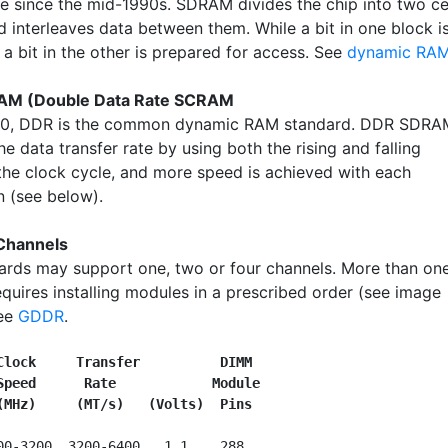
se since the mid-1990s. SDRAM divides the chip into two ce
d interleaves data between them. While a bit in one block i
a bit in the other is prepared for access. See
dynamic RA
M (Double Data Rate SCRAM
00, DDR is the common dynamic RAM standard. DDR SDRA
e data transfer rate by using both the rising and falling
the clock cycle, and more speed is achieved with each
n (see below).
Channels
rds may support one, two or four channels. More than on
equires installing modules in a prescribed order (see image
See
GDDR
.
Clock     Transfer          DIMM
Speed      Rate            Module
(MHz)     (MT/s)   (Volts)  Pins
00-3200  3200-6400   1.1    288
