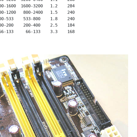
00-1600  1600-3200   1.2    284

00-1200   800-2400   1.5    240

00-533    533-800    1.8    240

00-200    200-400    2.5    184
