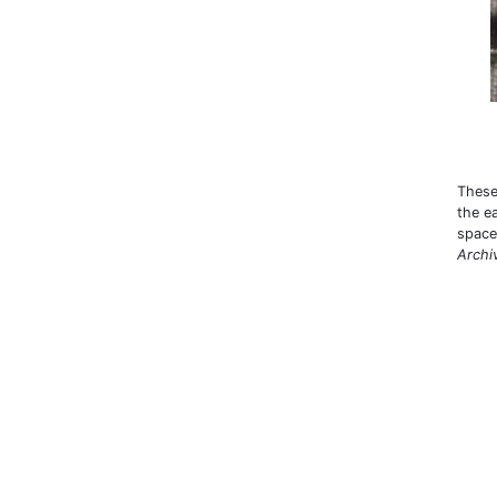
These
the e
space 
Archi