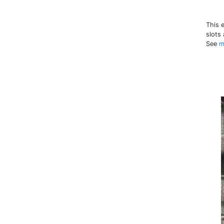
This 
slots
See
m