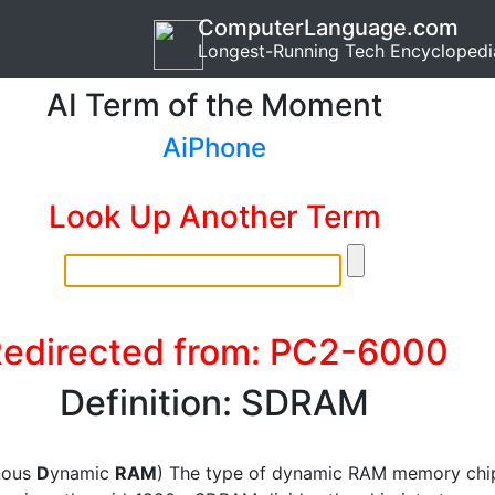
ComputerLanguage.com
Longest-Running Tech Encyclopedi
AI Term of the Moment
AiPhone
Look Up Another Term
edirected from: PC2-6000
Definition: SDRAM
nous
D
ynamic
RAM
) The type of dynamic RAM memory chi