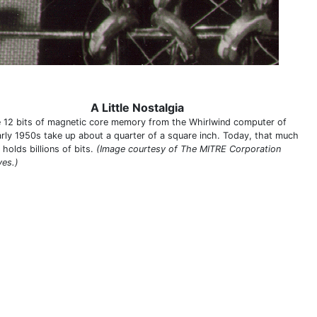
A Little Nostalgia
 12 bits of magnetic core memory from the Whirlwind computer of
arly 1950s take up about a quarter of a square inch. Today, that much
holds billions of bits.
(Image courtesy of The MITRE Corporation
ves.)