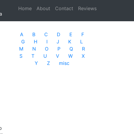
Home
(current)
About
Contact
Reviews
a
A
B
C
D
E
F
G
H
I
J
K
L
M
N
O
P
Q
R
S
T
U
V
W
X
Y
Z
misc
p