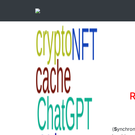
R
(
S
ynchro