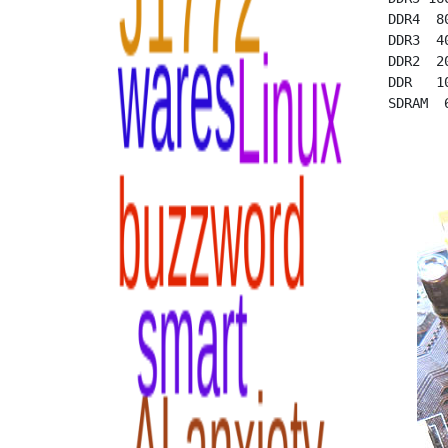
  DDR4  8
  DDR3  4
  DDR2  2
  DDR   1