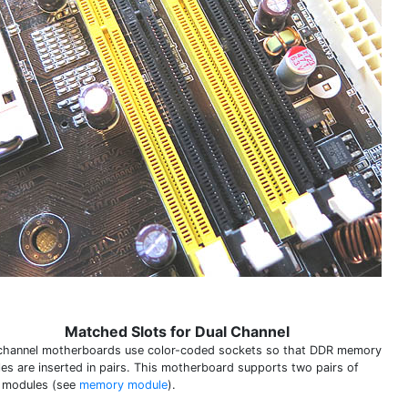
Matched Slots for Dual Channel
channel motherboards use color-coded sockets so that DDR memory
es are inserted in pairs. This motherboard supports two pairs of
 modules (see
memory module
).