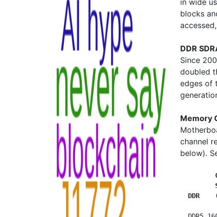
in wide u
blocks an
accessed, 
DDR SDRA
Since 20
doubled th
edges of 
generatio
Memory 
Motherboa
channel r
below). 
         
         
  DDR    
  DDR5 16