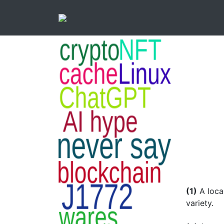
(1)
A loca
variety.