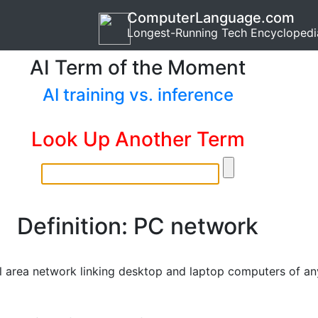
ComputerLanguage.com
Longest-Running Tech Encyclopedi
AI Term of the Moment
AI training vs. inference
Look Up Another Term
Definition: PC network
l area network linking desktop and laptop computers of an