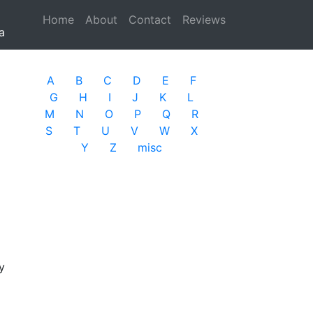
Home
(current)
About
Contact
Reviews
a
A
B
C
D
E
F
G
H
I
J
K
L
M
N
O
P
Q
R
S
T
U
V
W
X
Y
Z
misc
y