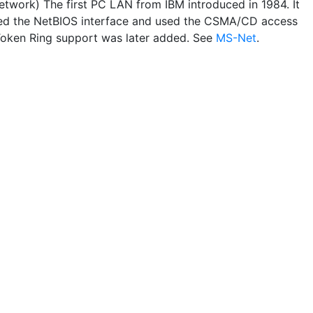
twork) The first PC LAN from IBM introduced in 1984. It
ed the NetBIOS interface and used the CSMA/CD access
oken Ring support was later added. See
MS-Net
.