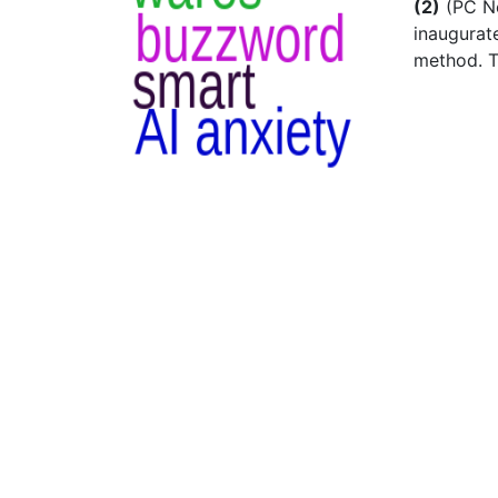
(2)
(PC Ne
inaugurat
method. T