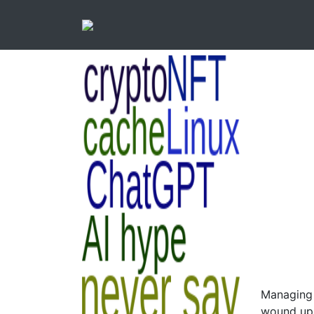
Managing 
wound up 