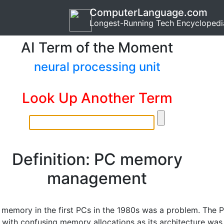
ComputerLanguage.com
Longest-Running Tech Encyclopedi
AI Term of the Moment
neural processing unit
Look Up Another Term
Definition: PC memory
management
memory in the first PCs in the 1980s was a problem. The 
with confusing memory allocations as its architecture was