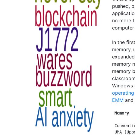
pushed, p
applicati
no more t
computer 
In the fir
memory, 
expanded 
memory ma
memory b
classroom
Windows e
operating
EMM
and
Memory  
 Conventi
 UMA (Upp