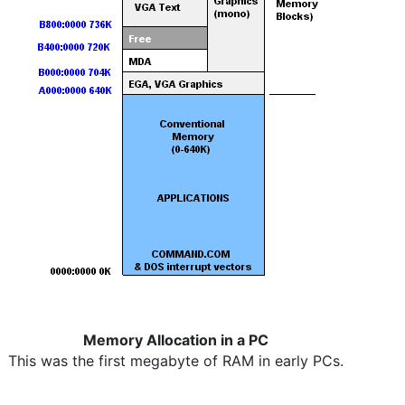
Memory Allocation in a PC
This was the first megabyte of RAM in early PCs.