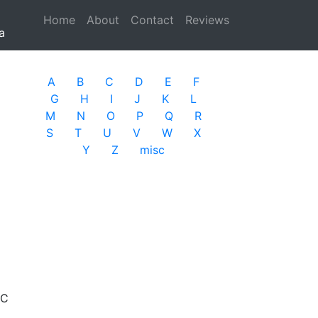
Home
(current)
About
Contact
Reviews
a
A
B
C
D
E
F
G
H
I
J
K
L
M
N
O
P
Q
R
S
T
U
V
W
X
Y
Z
misc
PC