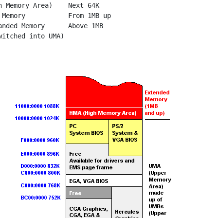
h Memory Area)    Next 64K

 Memory           From 1MB up

anded Memory      Above 1MB
