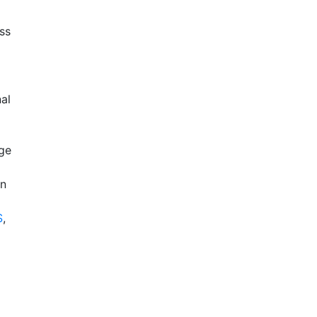
ss
nal
ge
in
S
,