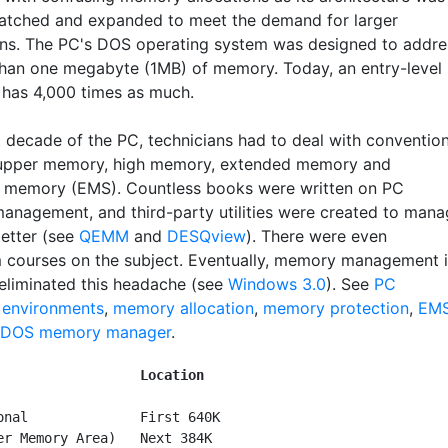
atched and expanded to meet the demand for larger
ons. The PC's DOS operating system was designed to addre
han one megabyte (1MB) of memory. Today, an entry-level
has 4,000 times as much.
st decade of the PC, technicians had to deal with conventio
upper memory, high memory, extended memory and
memory (EMS). Countless books were written on PC
nagement, and third-party utilities were created to mana
etter (see
QEMM
and
DESQview
). There were even
 courses on the subject. Eventually, memory management 
liminated this headache (see
Windows 3.0
). See
PC
 environments
,
memory allocation
,
memory protection
,
EM
DOS memory manager
.
        
Location
onal              First 640K

er Memory Area)   Next 384K
