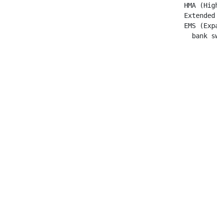
 HMA (Hig
 Extended
 EMS (Exp