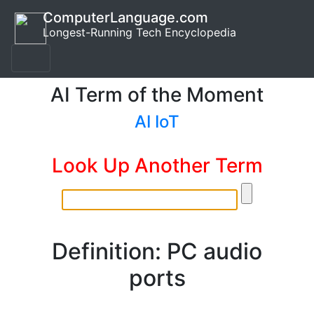
ComputerLanguage.com
Longest-Running Tech Encyclopedia
AI Term of the Moment
AI IoT
Look Up Another Term
Definition: PC audio
ports