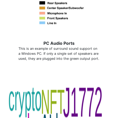
PC Audio Ports
This is an example of surround sound support on
a Windows PC. If only a single set of speakers are
used, they are plugged into the green output port.