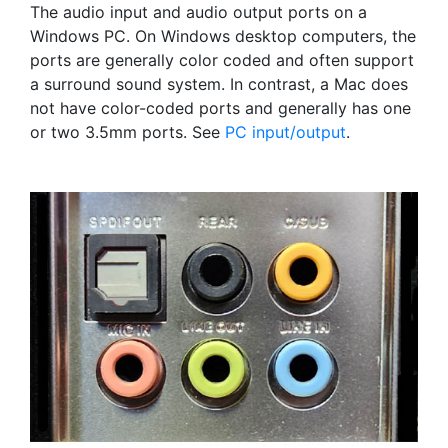
The audio input and audio output ports on a
Windows PC. On Windows desktop computers, the
ports are generally color coded and often support
a surround sound system. In contrast, a Mac does
not have color-coded ports and generally has one
or two 3.5mm ports. See
PC input/output
.