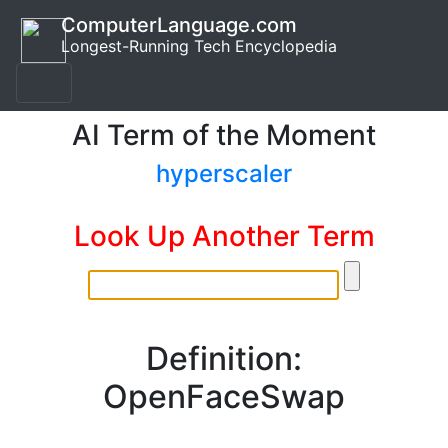
ComputerLanguage.com
Longest-Running Tech Encyclopedia
AI Term of the Moment
hyperscaler
Look Up Another Term
Definition:
OpenFaceSwap