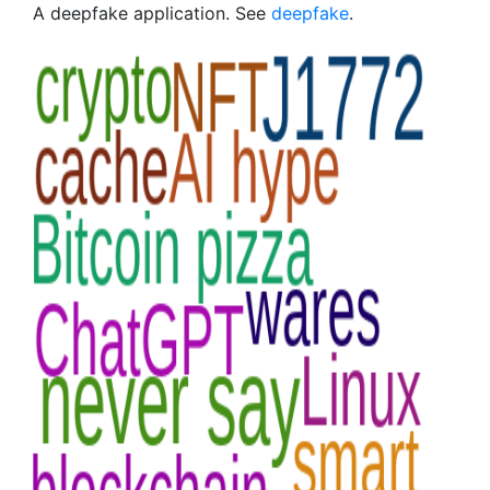
A deepfake application. See
deepfake
.