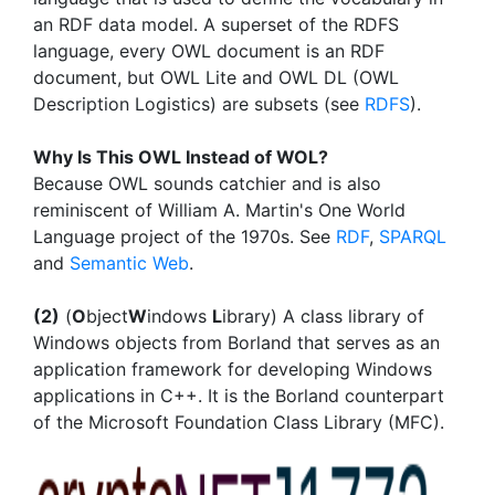
an RDF data model. A superset of the RDFS
language, every OWL document is an RDF
document, but OWL Lite and OWL DL (OWL
Description Logistics) are subsets (see
RDFS
).
Why Is This OWL Instead of WOL?
Because OWL sounds catchier and is also
reminiscent of William A. Martin's One World
Language project of the 1970s. See
RDF
,
SPARQL
and
Semantic Web
.
(2)
(
O
bject
W
indows
L
ibrary) A class library of
Windows objects from Borland that serves as an
application framework for developing Windows
applications in C++. It is the Borland counterpart
of the Microsoft Foundation Class Library (MFC).