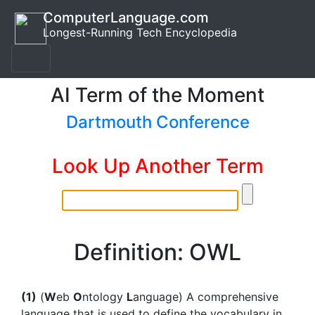
ComputerLanguage.com
Longest-Running Tech Encyclopedia
AI Term of the Moment
Dartmouth Conference
Look Up Another Term
Definition: OWL
(1)
(
W
eb
O
ntology
L
anguage) A comprehensive
language that is used to define the vocabulary in