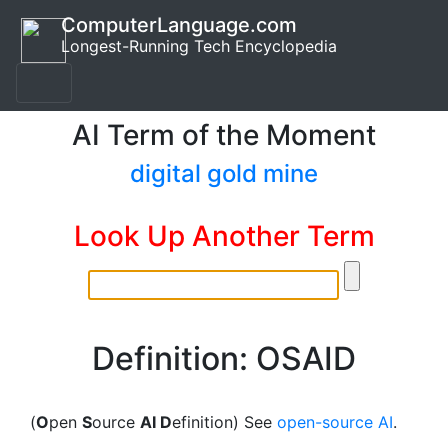
ComputerLanguage.com
Longest-Running Tech Encyclopedia
AI Term of the Moment
digital gold mine
Look Up Another Term
Definition: OSAID
(
O
pen
S
ource
AI D
efinition) See
open-source AI
.