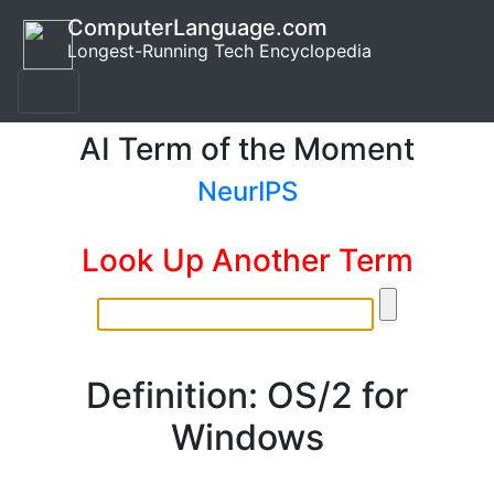
ComputerLanguage.com
Longest-Running Tech Encyclopedia
AI Term of the Moment
NeurIPS
Look Up Another Term
Definition: OS/2 for
Windows