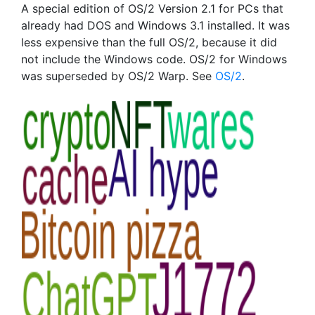
A special edition of OS/2 Version 2.1 for PCs that
already had DOS and Windows 3.1 installed. It was
less expensive than the full OS/2, because it did
not include the Windows code. OS/2 for Windows
was superseded by OS/2 Warp. See
OS/2
.