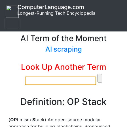
ComputerLanguage.com
Longest-Running Tech Encyclopedia
AI Term of the Moment
AI scraping
Look Up Another Term
Definition: OP Stack
(
OP
timism
S
tack) An open-source modular
approach for building blockchains. Pronounced