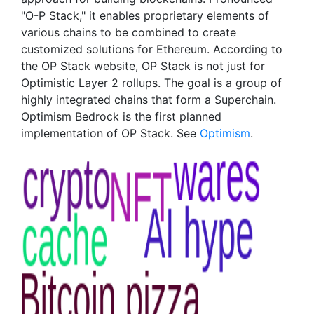
"O-P Stack," it enables proprietary elements of
various chains to be combined to create
customized solutions for Ethereum. According to
the OP Stack website, OP Stack is not just for
Optimistic Layer 2 rollups. The goal is a group of
highly integrated chains that form a Superchain.
Optimism Bedrock is the first planned
implementation of OP Stack. See
Optimism
.